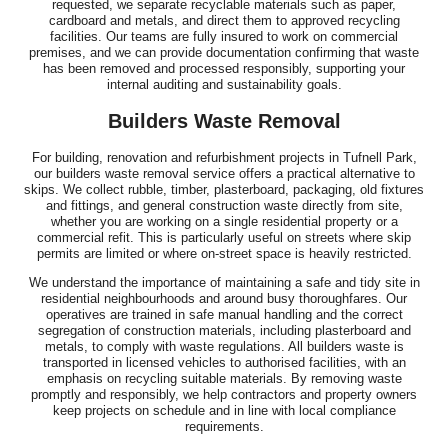
requested, we separate recyclable materials such as paper,
cardboard and metals, and direct them to approved recycling
facilities. Our teams are fully insured to work on commercial
premises, and we can provide documentation confirming that waste
has been removed and processed responsibly, supporting your
internal auditing and sustainability goals.
Builders Waste Removal
For building, renovation and refurbishment projects in Tufnell Park,
our builders waste removal service offers a practical alternative to
skips. We collect rubble, timber, plasterboard, packaging, old fixtures
and fittings, and general construction waste directly from site,
whether you are working on a single residential property or a
commercial refit. This is particularly useful on streets where skip
permits are limited or where on-street space is heavily restricted.
We understand the importance of maintaining a safe and tidy site in
residential neighbourhoods and around busy thoroughfares. Our
operatives are trained in safe manual handling and the correct
segregation of construction materials, including plasterboard and
metals, to comply with waste regulations. All builders waste is
transported in licensed vehicles to authorised facilities, with an
emphasis on recycling suitable materials. By removing waste
promptly and responsibly, we help contractors and property owners
keep projects on schedule and in line with local compliance
requirements.