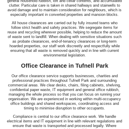
general household rubbish, loft and cellar contents, and accumulated
clutter. Particular care is taken in shared hallways and stairwells to
avoid damage and to maintain consideration for neighbours, which is
especially important in converted properties and mansion blocks.
All house clearances are carried out by fully insured teams who
follow strict health and safety practices. We segregate items for
reuse and recycling wherever possible, helping to reduce the amount
of waste sent to landfill. When dealing with sensitive situations such
as probate clearances, end-of-tenancy clearances or long-term
hoarded properties, our staff work discreetly and respectfully while
ensuring that all waste is removed quickly and in line with current
environmental legislation.
Office Clearance in Tufnell Park
Our office clearance service supports businesses, charities and
professional practices throughout Tufnell Park and surrounding
commercial areas. We clear desks, chairs, filing cabinets, shelving,
confidential paper waste, IT equipment and general office rubbish,
managing the whole process so that you can focus on running your
organisation. We are experienced in working within multi-occupancy
office buildings and shared workspaces, coordinating access and
timing to minimise disruption to other occupants.
Compliance is central to our office clearance work. We handle
electrical items and IT equipment in line with relevant regulations and
ensure that waste is transported and processed legally. Where