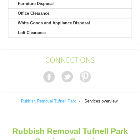
Furniture Disposal
Office Clearance
Couldn't ask for better service! Quick responses prior to rubbish
removal, very friendly and...
White Goods and Appliance Disposal
Lilliana Rosa
Loft Clearance
Exceptional! Online booking was clear and easy, skip arrived the
CONNECTIONS
next day, and the driver was...
J. Kunkel
Rubbish Removal Tufnell Park
›
Services overview
Fast and efficient service received. Customer service provided
helpful support. Will be using...
Raekwon Burnside
Rubbish Removal Tufnell Park