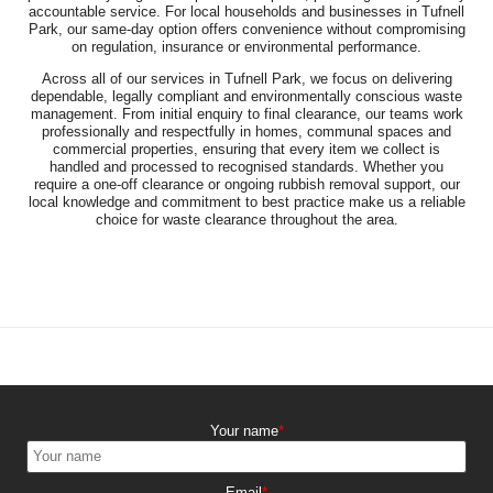
accountable service. For local households and businesses in Tufnell
Park, our same-day option offers convenience without compromising
on regulation, insurance or environmental performance.
Across all of our services in Tufnell Park, we focus on delivering
dependable, legally compliant and environmentally conscious waste
management. From initial enquiry to final clearance, our teams work
professionally and respectfully in homes, communal spaces and
commercial properties, ensuring that every item we collect is
handled and processed to recognised standards. Whether you
require a one-off clearance or ongoing rubbish removal support, our
local knowledge and commitment to best practice make us a reliable
choice for waste clearance throughout the area.
Your name
Email