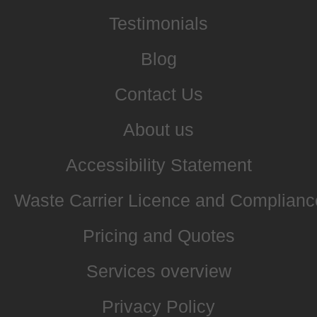
Testimonials
Blog
Contact Us
About us
Accessibility Statement
Waste Carrier Licence and Complianc
Pricing and Quotes
Services overview
Privacy Policy