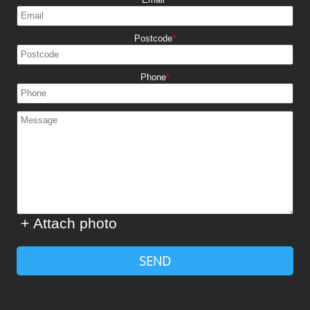
Postcode
Phone
+ Attach photo
SEND