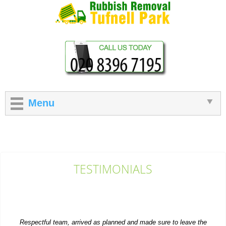
Menu
TESTIMONIALS
Respectful team, arrived as planned and made sure to leave the
site looking tidy.
Gerald Tracy