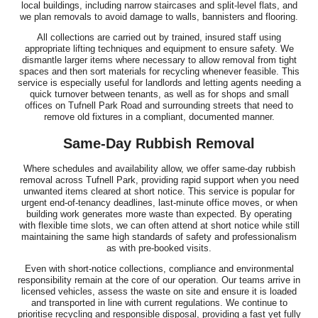
local buildings, including narrow staircases and split-level flats, and
we plan removals to avoid damage to walls, bannisters and flooring.
All collections are carried out by trained, insured staff using
appropriate lifting techniques and equipment to ensure safety. We
dismantle larger items where necessary to allow removal from tight
spaces and then sort materials for recycling whenever feasible. This
service is especially useful for landlords and letting agents needing a
quick turnover between tenants, as well as for shops and small
offices on Tufnell Park Road and surrounding streets that need to
remove old fixtures in a compliant, documented manner.
Same-Day Rubbish Removal
Where schedules and availability allow, we offer same-day rubbish
removal across Tufnell Park, providing rapid support when you need
unwanted items cleared at short notice. This service is popular for
urgent end-of-tenancy deadlines, last-minute office moves, or when
building work generates more waste than expected. By operating
with flexible time slots, we can often attend at short notice while still
maintaining the same high standards of safety and professionalism
as with pre-booked visits.
Even with short-notice collections, compliance and environmental
responsibility remain at the core of our operation. Our teams arrive in
licensed vehicles, assess the waste on site and ensure it is loaded
and transported in line with current regulations. We continue to
prioritise recycling and responsible disposal, providing a fast yet fully