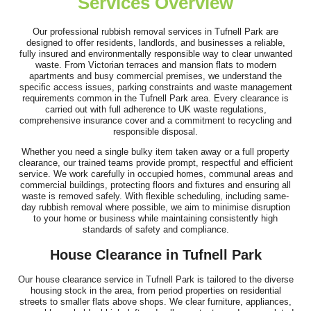
Services Overview
I've just booked my third appointment with Waste Recycling
Company Tufnell Park. Staff were...
Our professional rubbish removal services in Tufnell Park are
designed to offer residents, landlords, and businesses a reliable,
Chelsey Fortin
fully insured and environmentally responsible way to clear unwanted
waste. From Victorian terraces and mansion flats to modern
apartments and busy commercial premises, we understand the
specific access issues, parking constraints and waste management
requirements common in the Tufnell Park area. Every clearance is
Couldn't be happier - the team was efficient, polite, and managed
carried out with full adherence to UK waste regulations,
comprehensive insurance cover and a commitment to recycling and
all the rubbish and fridge...
responsible disposal.
Callista Lieberman
Whether you need a single bulky item taken away or a full property
clearance, our trained teams provide prompt, respectful and efficient
service. We work carefully in occupied homes, communal areas and
commercial buildings, protecting floors and fixtures and ensuring all
waste is removed safely. With flexible scheduling, including same-
Smooth and efficient service! The website had everything clearly
day rubbish removal where possible, we aim to minimise disruption
to your home or business while maintaining consistently high
laid out, including costs...
standards of safety and compliance.
Y. Duval
House Clearance in Tufnell Park
Our house clearance service in Tufnell Park is tailored to the diverse
housing stock in the area, from period properties on residential
streets to smaller flats above shops. We clear furniture, appliances,