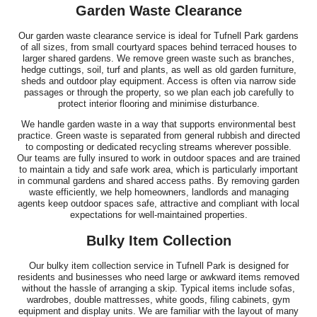
Garden Waste Clearance
Our garden waste clearance service is ideal for Tufnell Park gardens
of all sizes, from small courtyard spaces behind terraced houses to
larger shared gardens. We remove green waste such as branches,
hedge cuttings, soil, turf and plants, as well as old garden furniture,
sheds and outdoor play equipment. Access is often via narrow side
passages or through the property, so we plan each job carefully to
protect interior flooring and minimise disturbance.
We handle garden waste in a way that supports environmental best
practice. Green waste is separated from general rubbish and directed
to composting or dedicated recycling streams wherever possible.
Our teams are fully insured to work in outdoor spaces and are trained
to maintain a tidy and safe work area, which is particularly important
in communal gardens and shared access paths. By removing garden
waste efficiently, we help homeowners, landlords and managing
agents keep outdoor spaces safe, attractive and compliant with local
expectations for well-maintained properties.
Bulky Item Collection
Our bulky item collection service in Tufnell Park is designed for
residents and businesses who need large or awkward items removed
without the hassle of arranging a skip. Typical items include sofas,
wardrobes, double mattresses, white goods, filing cabinets, gym
equipment and display units. We are familiar with the layout of many