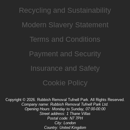
Recycling and Sustainability
Modern Slavery Statement
Terms and Conditions
Payment and Security
Insurance and Safety
Cookie Policy
Copyright ©
2026. Rubbish Removal Tufnell Park. All Rights Reserved.
Company name:
Rubbish Removal Tufnell Park Ltd.
Opening Hours:
Monday to Sunday, 07:00-00:00
Street address:
1 Thane Villas
Postal code:
N7 7PH
City:
London
Country:
United Kingdom