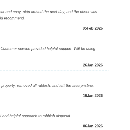
 and easy, skip arrived the next day, and the driver was
ould recommend.
05
Feb 2026
Customer service provided helpful support. Will be using
26
Jan 2026
operty, removed all rubbish, and left the area pristine.
16
Jan 2026
 and helpful approach to rubbish disposal.
06
Jan 2026