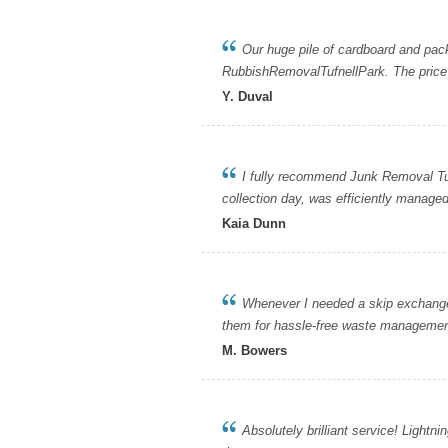
Our huge pile of cardboard and packi
RubbishRemovalTufnellPark. The price 
Y. Duval
I fully recommend Junk Removal Tufnel
collection day, was efficiently managed
Kaia Dunn
Whenever I needed a skip exchange o
them for hassle-free waste managemen
M. Bowers
Absolutely brilliant service! Lightni