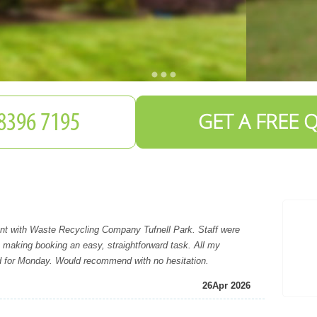
GET A FREE 
t with Waste Recycling Company Tufnell Park. Staff were
, making booking an easy, straightforward task. All my
d for Monday. Would recommend with no hesitation.
26
Apr 2026