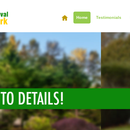
Home
Testimonials