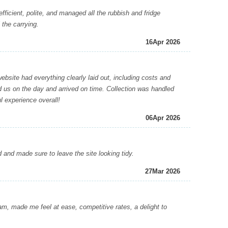
icient, polite, and managed all the rubbish and fridge
 the carrying.
16
Apr 2026
site had everything clearly laid out, including costs and
ed us on the day and arrived on time. Collection was handled
l experience overall!
06
Apr 2026
nd made sure to leave the site looking tidy.
27
Mar 2026
 made me feel at ease, competitive rates, a delight to