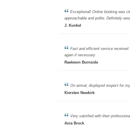
Exceptional! Online booking was clear
approachable and polite. Definitely w
J. Kunkel
Fast and efficient service received. 
again if necessary.
Raekwon Burnside
On arrival, displayed respect for my pr
Kiersten Newkirk
Very satisfied with their professional
Ania Brock