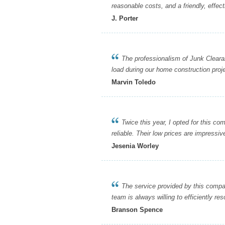
reasonable costs, and a friendly, effect
J. Porter
The professionalism of Junk Clearanc
load during our home construction proje
Marvin Toledo
Twice this year, I opted for this com
reliable. Their low prices are impressi
Jesenia Worley
The service provided by this company 
team is always willing to efficiently re
Branson Spence