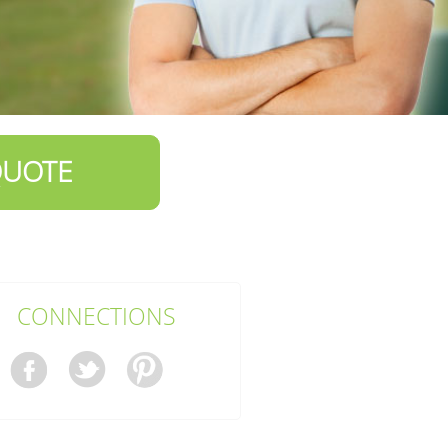
QUOTE
CONNECTIONS