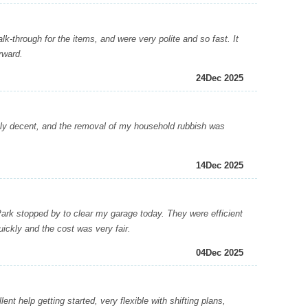
-through for the items, and were very polite and so fast. It
rward.
24
Dec 2025
y decent, and the removal of my household rubbish was
14
Dec 2025
 stopped by to clear my garage today. They were efficient
ickly and the cost was very fair.
04
Dec 2025
 help getting started, very flexible with shifting plans,