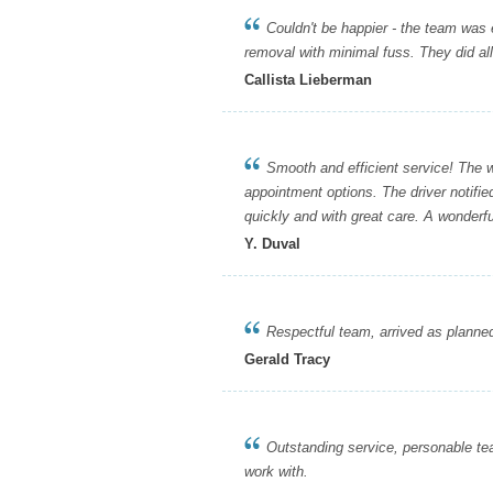
Couldn't be happier - the team was eff
removal with minimal fuss. They did all
Callista Lieberman
Smooth and efficient service! The web
appointment options. The driver notifi
quickly and with great care. A wonderfu
Y. Duval
Respectful team, arrived as planned a
Gerald Tracy
Outstanding service, personable team,
work with.