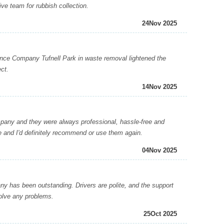
ive team for rubbish collection.
24
Nov 2025
e Company Tufnell Park in waste removal lightened the
ct.
14
Nov 2025
pany and they were always professional, hassle-free and
ve and I'd definitely recommend or use them again.
04
Nov 2025
has been outstanding. Drivers are polite, and the support
solve any problems.
25
Oct 2025