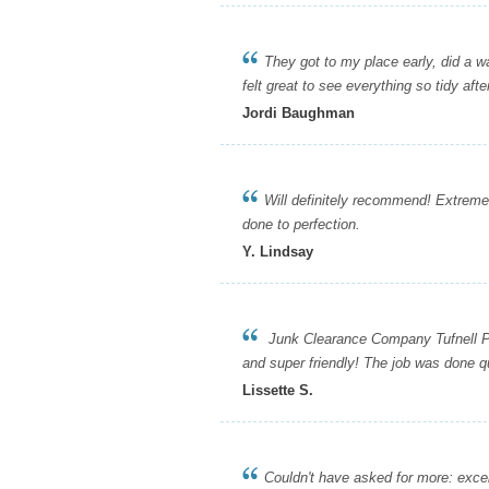
They got to my place early, did a walk
felt great to see everything so tidy afte
Jordi Baughman
Will definitely recommend! Extremel
done to perfection.
Y. Lindsay
Junk Clearance Company Tufnell Park
and super friendly! The job was done qu
Lissette S.
Couldn't have asked for more: excellent