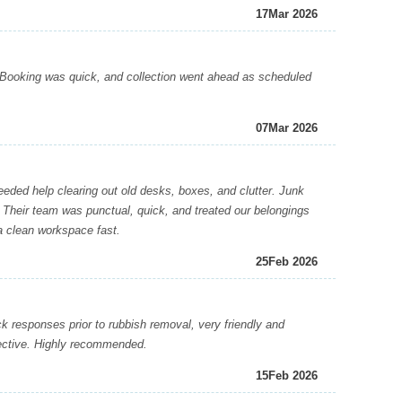
17
Mar 2026
Booking was quick, and collection went ahead as scheduled
07
Mar 2026
ed help clearing out old desks, boxes, and clutter. Junk
 Their team was punctual, quick, and treated our belongings
a clean workspace fast.
25
Feb 2026
 responses prior to rubbish removal, very friendly and
fective. Highly recommended.
15
Feb 2026