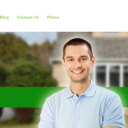
Blog
Contact Us
Prices