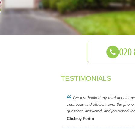
TESTIMONIALS
I've just booked my third appointmen
courteous and efficient over the phone
questions answered, and job schedule
Chelsey Fortin