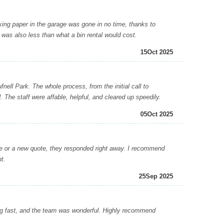
ng paper in the garage was gone in no time, thanks to
was also less than what a bin rental would cost.
15
Oct 2025
l Park. The whole process, from the initial call to
. The staff were affable, helpful, and cleared up speedily.
05
Oct 2025
r a new quote, they responded right away. I recommend
t.
25
Sep 2025
ng fast, and the team was wonderful. Highly recommend