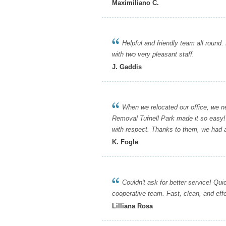
Maximiliano C.
Helpful and friendly team all round. 
with two very pleasant staff.
J. Gaddis
When we relocated our office, we need
Removal Tufnell Park made it so easy!
with respect. Thanks to them, we had 
K. Fogle
Couldn't ask for better service! Quick
cooperative team. Fast, clean, and ef
Lilliana Rosa