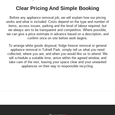
Clear Pricing And Simple Booking
Before any appliance removal job, we will explain how our pricing
works and what is included. Costs depend on the type and number of
items, access issues, parking and the level of labour required, but
we always aim to be transparent and competitive. Where possible,
we can give a price estimate in advance based on a description, and
confirm once on site before work begins.
To arrange white goods disposal, fridge freezer removal or general
appliance removal in Tufnell Park, simply tell us what you need
collected, where you are, and when you would like us to attend. We
will schedule a suitable time, arrive within the agreed window, and
take care of the rest, leaving your space clear and your unwanted
appliances on their way to responsible recycling.