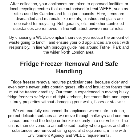
After collection, your appliances are taken to approved facilities or
local recycling centres that are authorised to treat WEEE, such as
sites used by Camden and Islington councils. Here, items are
dismantled and materials like metals, plastics and glass are
separated for recycling. Refrigerants, oils and other controlled
substances are removed in line with strict environmental rules.
By choosing a WEEE-compliant service, you reduce the amount of
waste going to landfill and ensure your old appliances are dealt with
responsibly, in line with borough guidelines around Tufnell Park and
the wider North London area.
Fridge Freezer Removal And Safe
Handling
Fridge freezer removal requires particular care, because older and
even some newer units contain gases, oils and insulation foams that
must be treated carefully. Our team is experienced in moving bulky
fridge freezers safely out of tight kitchens, basement flats and upper-
storey properties without damaging your walls, floors or stairwells.
We will carefully disconnect the appliance where safe to do so,
protect delicate surfaces as we move through hallways and common
areas, and load the fridge or freezer securely into our vehicle. The
unit is then delivered to an authorised facility where gases and other
substances are removed using specialist equipment, in line with
Environment Agency and WEEE requirements.