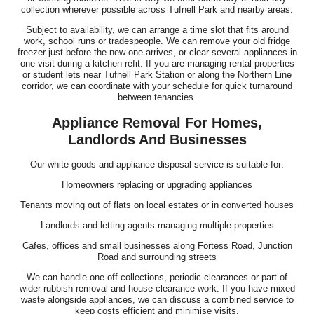
collection wherever possible across Tufnell Park and nearby areas.
Subject to availability, we can arrange a time slot that fits around
work, school runs or tradespeople. We can remove your old fridge
freezer just before the new one arrives, or clear several appliances in
one visit during a kitchen refit. If you are managing rental properties
or student lets near Tufnell Park Station or along the Northern Line
corridor, we can coordinate with your schedule for quick turnaround
between tenancies.
Appliance Removal For Homes,
Landlords And Businesses
Our white goods and appliance disposal service is suitable for:
Homeowners replacing or upgrading appliances
Tenants moving out of flats on local estates or in converted houses
Landlords and letting agents managing multiple properties
Cafes, offices and small businesses along Fortess Road, Junction
Road and surrounding streets
We can handle one-off collections, periodic clearances or part of
wider rubbish removal and house clearance work. If you have mixed
waste alongside appliances, we can discuss a combined service to
keep costs efficient and minimise visits.