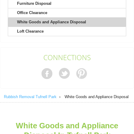
Furniture Disposal
Office Clearance
Couldn't ask for better service! Quick responses prior to rubbish
removal, very friendly and...
White Goods and Appliance Disposal
Lilliana Rosa
Loft Clearance
Exceptional! Online booking was clear and easy, skip arrived the
CONNECTIONS
next day, and the driver was...
J. Kunkel
Rubbish Removal Tufnell Park
›
White Goods and Appliance Disposal
Fast and efficient service received. Customer service provided
helpful support. Will be using...
Raekwon Burnside
White Goods and Appliance