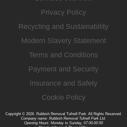
Privacy Policy
Recycling and Sustainability
Modern Slavery Statement
Terms and Conditions
Payment and Security
Insurance and Safety
Cookie Policy
Copyright ©
2026. Rubbish Removal Tufnell Park. All Rights Reserved.
Company name:
Rubbish Removal Tufnell Park Ltd.
Opening Hours:
Monday to Sunday, 07:00-00:00