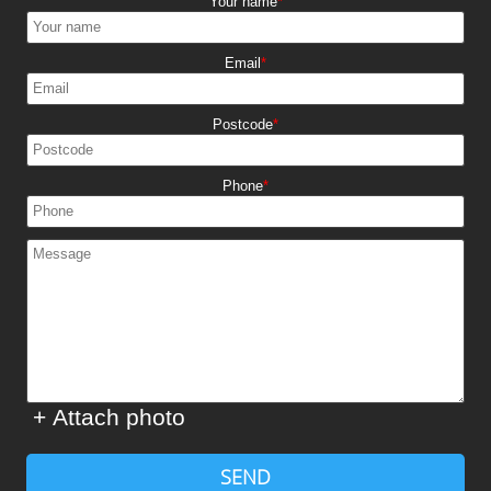
Your name
Email
Postcode
Phone
+ Attach photo
SEND