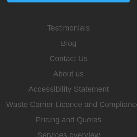
Testimonials
Blog
Contact Us
About us
Accessibility Statement
Waste Carrier Licence and Complianc
Pricing and Quotes
Services overview