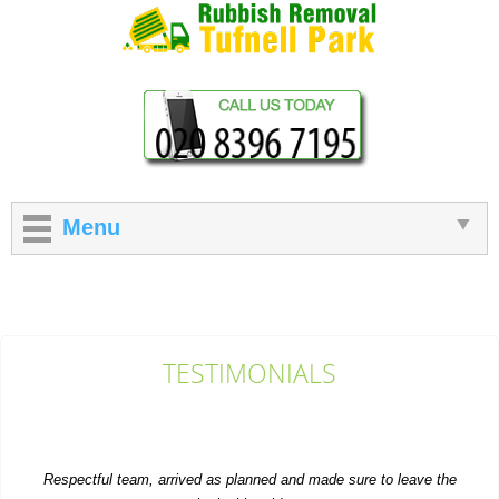
Menu
TESTIMONIALS
Respectful team, arrived as planned and made sure to leave the
site looking tidy.
Gerald Tracy