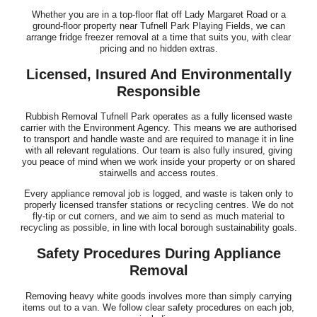
Whether you are in a top-floor flat off Lady Margaret Road or a
ground-floor property near Tufnell Park Playing Fields, we can
arrange fridge freezer removal at a time that suits you, with clear
pricing and no hidden extras.
Licensed, Insured And Environmentally
Responsible
Rubbish Removal Tufnell Park operates as a fully licensed waste
carrier with the Environment Agency. This means we are authorised
to transport and handle waste and are required to manage it in line
with all relevant regulations. Our team is also fully insured, giving
you peace of mind when we work inside your property or on shared
stairwells and access routes.
Every appliance removal job is logged, and waste is taken only to
properly licensed transfer stations or recycling centres. We do not
fly-tip or cut corners, and we aim to send as much material to
recycling as possible, in line with local borough sustainability goals.
Safety Procedures During Appliance
Removal
Removing heavy white goods involves more than simply carrying
items out to a van. We follow clear safety procedures on each job,