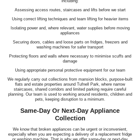
including:
Assessing access routes, staircases and lifts before we start
Using correct lifting techniques and team lifting for heavier items
Isolating power and, where relevant, water supplies before moving
appliances
Securing doors, cables and loose parts on fridges, freezers and
washing machines for safer transport
Protecting floors and walls where necessary to minimise scuffs and
damage
Using appropriate personal protective equipment for our team
We regularly carry out collections from mansion blocks, purpose-built
flats and estate properties around Tufnell Park, where narrow
staircases, shared corridors and limited parking require careful
planning. Our team is used to working around residents, children and
pets, keeping disruption to a minimum.
Same-Day Or Next-Day Appliance
Collection
We know that broken appliances can be urgent or inconvenient,
especially when you are expecting a delivery of a replacement fridge
or washing machine. That is why we offer same-day or next-day