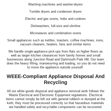
Washing machines and washer-dryers
Tumble dryers and condenser dryers
Electric and gas ovens, hobs and cookers
Dishwashers, full-size and slimline
Microwaves and combination ovens
Small appliances such as kettles, toasters, coffee machines, irons,
vacuum cleaners, heaters, fans and similar items
We handle single-appliance pick-ups from flats on higher floors as
well as larger kitchen clearances from family homes and small
businesses along Junction Road and Dartmouth Park Hill. Our team
does the heavy lifting, manoeuvring and loading, so you do not need
to move the appliance outside yourself.
WEEE-Compliant Appliance Disposal And
Recycling
All our white goods disposal and appliance removal work follows the
Waste Electrical and Electronic Equipment regulations. Electrical
items cannot simply be left out with general rubbish or dumped at the
kerb; they must be processed correctly so that hazardous materials
are handled safely and recyclable components can be recovered.