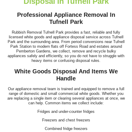
Disposal In Tufnell Park
I've just booked my third appointment with Waste Recycling
Company Tufnell Park. Staff were...
Professional Appliance Removal In
Tufnell Park
Chelsey Fortin
Rubbish Removal Tufnell Park provides a fast, reliable and fully
licensed white goods and appliance disposal service across Tufnell
Park and the surrounding area. From period conversions near Tufnell
Couldn't be happier - the team was efficient, polite, and managed
Park Station to modern flats off Fortess Road and estates around
Pemberton Gardens, we collect, remove and recycle bulky
all the rubbish and fridge...
appliances safely and efficiently, so you do not have to struggle with
heavy items or confusing disposal rules.
Callista Lieberman
White Goods Disposal And Items We
Handle
Smooth and efficient service! The website had everything clearly
Our appliance removal team is trained and equipped to remove a full
range of domestic and small commercial white goods. Whether you
laid out, including costs...
are replacing a single item or clearing several appliances at once, we
can help. Common items we collect include:
Y. Duval
Fridges and under-counter fridges
Freezers and chest freezers
Combined fridge freezers