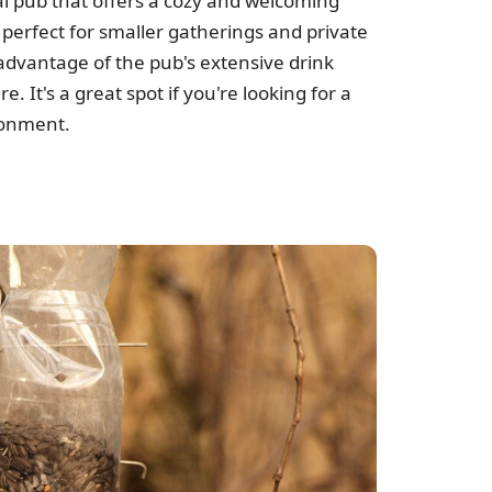
al pub that offers a cozy and welcoming
perfect for smaller gatherings and private
advantage of the pub's extensive drink
. It's a great spot if you're looking for a
ronment.