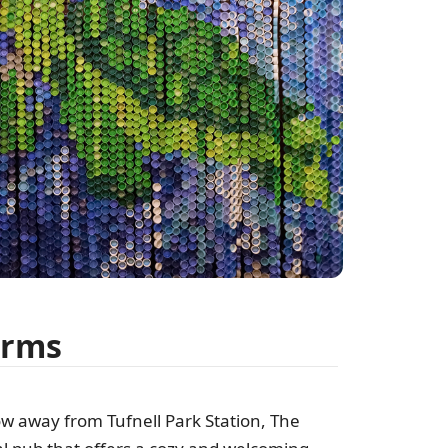
Arms
row away from Tufnell Park Station, The