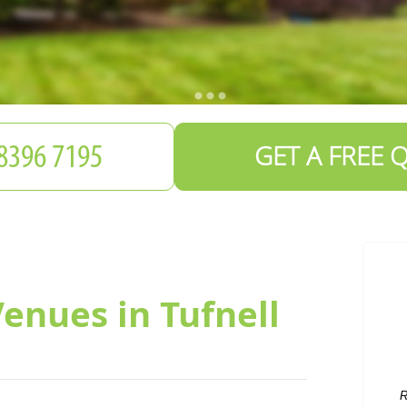
GET A FREE 
Venues in Tufnell
R