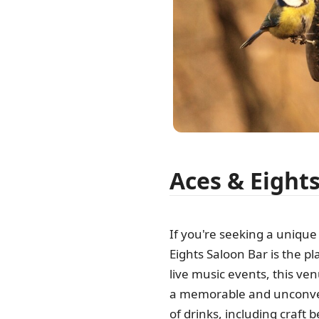
Aces & Eight
If you're seeking a unique 
Eights Saloon Bar is the pl
live music events, this ve
a memorable and unconvent
of drinks, including craft 