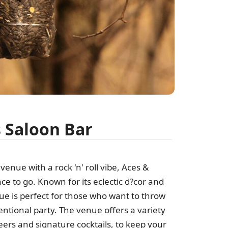
s Saloon Bar
venue with a rock 'n' roll vibe, Aces &
ace to go. Known for its eclectic d?cor and
nue is perfect for those who want to throw
ional party. The venue offers a variety
beers and signature cocktails, to keep your