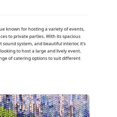
ue known for hosting a variety of events,
es to private parties. With its spacious
e
t sound system, and beautiful interior, it's
looking to host a large and lively event.
ge of catering options to suit different