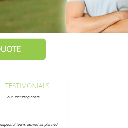
QUOTE
TESTIMONIALS
espectful team, arrived as planned
and made sure to leave the site
looking tidy.
Gerald Tracy