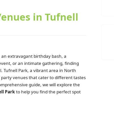
Venues in Tufnell
 an extravagant birthday bash, a
vent, or an intimate gathering, finding
l. Tufnell Park, a vibrant area in North
of party venues that cater to different tastes
omprehensive guide, we will explore the
n
ell Park
to help you find the perfect spot