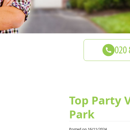
Top Party 
Park
Posted on 16/11/2024