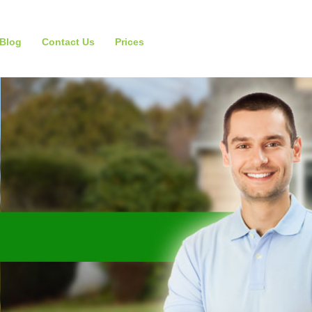
Blog
Contact Us
Prices