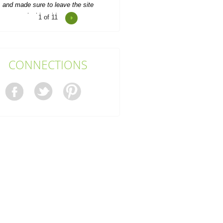
1
of 11
Outstanding service, personable
team, made me feel at ease,
competitive rates, a delight to...
Maximiliano C.
CONNECTIONS
Helpful and friendly team all round.
Booking was quick, and collection
went ahead as...
J. Gaddis
When we relocated our office, we
eeded help clearing out old desks,
boxes, and clutter....
K. Fogle