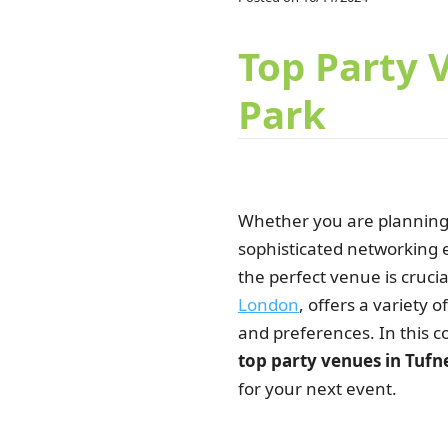
Top Party 
Park
Whether you are planning
sophisticated networking e
the perfect venue is crucia
London
, offers a variety 
and preferences. In this c
top party venues in Tufn
for your next event.