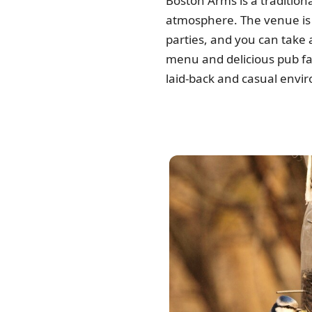
Boston Arms is a tradition
atmosphere. The venue is 
parties, and you can take 
menu and delicious pub fare
laid-back and casual envi