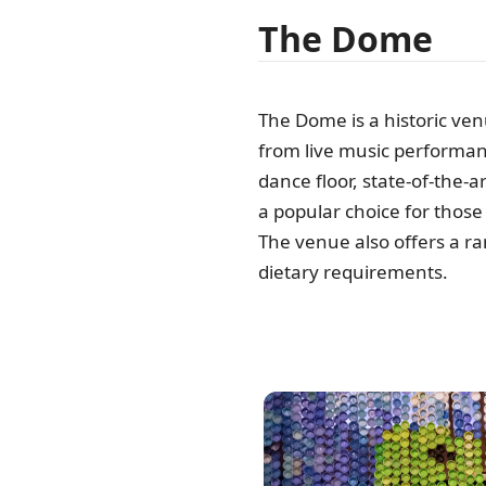
The Dome
The Dome is a historic ven
from live music performanc
dance floor, state-of-the-ar
a popular choice for those 
The venue also offers a ran
dietary requirements.