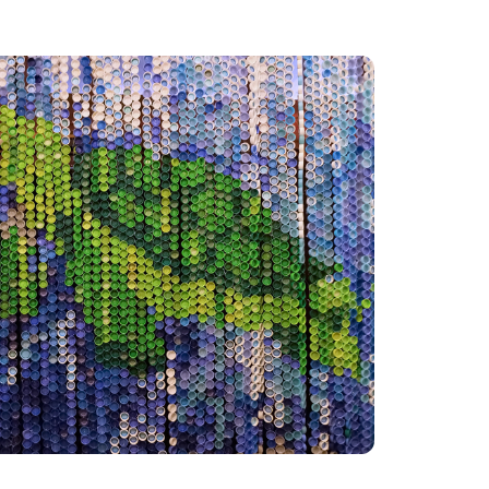
Co
r
c
F
I'