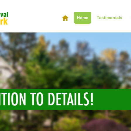
Home
Testimonials