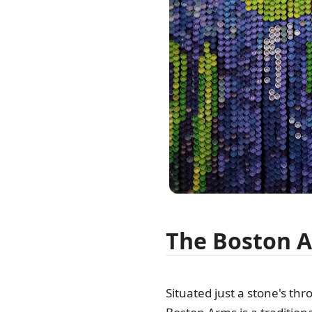
The Boston 
Situated just a stone's th